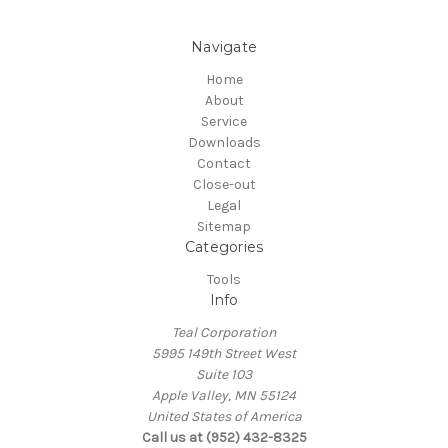
Navigate
Home
About
Service
Downloads
Contact
Close-out
Legal
Sitemap
Categories
Tools
Info
Teal Corporation
5995 149th Street West
Suite 103
Apple Valley, MN 55124
United States of America
Call us at (952) 432-8325