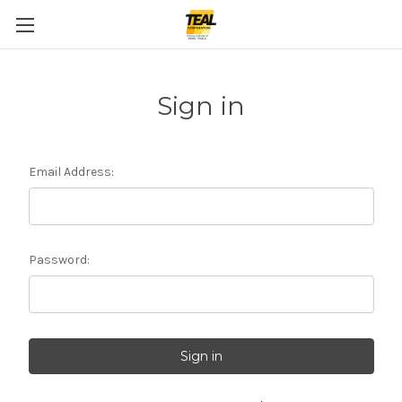
Sign in
Email Address:
Password: