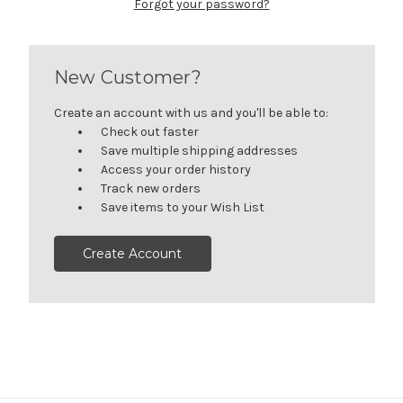
Forgot your password?
New Customer?
Create an account with us and you'll be able to:
Check out faster
Save multiple shipping addresses
Access your order history
Track new orders
Save items to your Wish List
Create Account