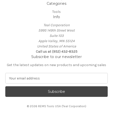
Categories
Tools
Info
Teal Corporation
5995 149th Street West
Suite 103
Apple Valley, MN 55124
United States of America
Call us at (952) 432-8325
Subscribe to our newsletter
Get the latest updates on new products and upcoming sales
E
m
a
i
l
A
© 2026 REMS Tools USA (Teal Corporation)
d
d