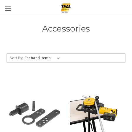
Accessories
Sort By: