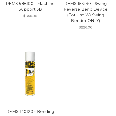
REMS 586100 - Machine
REMS 153140 - Swing
Support 3B
Reverse Bend Device
(For Use W/ Swing
$355.00
Bender ONLY)
$226.00
REMS 140120 - Bending