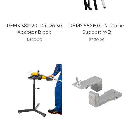
REMS 582120 - Curvo 50
REMS 586150 - Machine
Adapter Block
Support WB
$440.00
$250.00