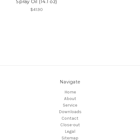
Spray Oil (14.1 oz)
$41.90
Navigate
Home
About
Service
Downloads
Contact
Close-out
Legal
Sitemap