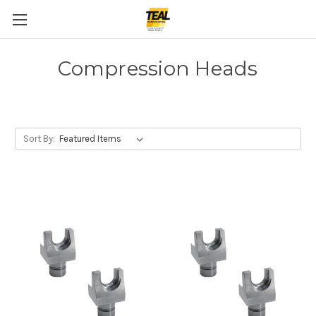
Compression Heads
Sort By: