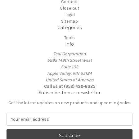
Contact
Close-out
Legal
Sitemap
Categories
Tools
Info
Teal Corporation
5995 149th Street West
Suite 103
Apple Valley, MN 55124
United States of America
Call us at (952) 432-8325
Subscribe to our newsletter
Get the latest updates on new products and upcoming sales
E
m
a
i