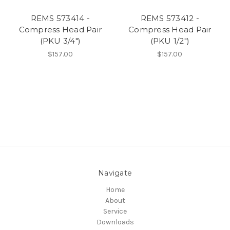
REMS 573414 -
REMS 573412 -
Compress Head Pair
Compress Head Pair
(PKU 3/4")
(PKU 1/2")
$157.00
$157.00
Navigate
Home
About
Service
Downloads