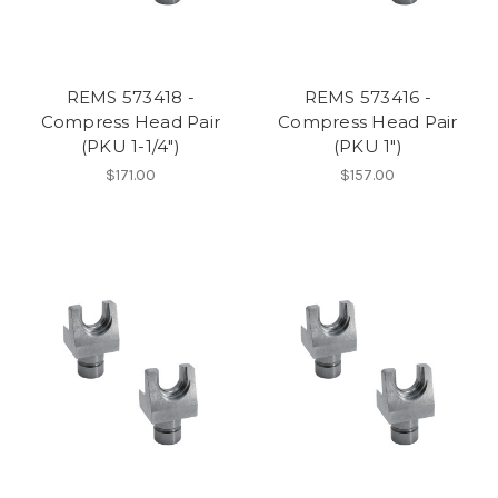
REMS 573418 -
REMS 573416 -
Compress Head Pair
Compress Head Pair
(PKU 1-1/4")
(PKU 1")
$171.00
$157.00