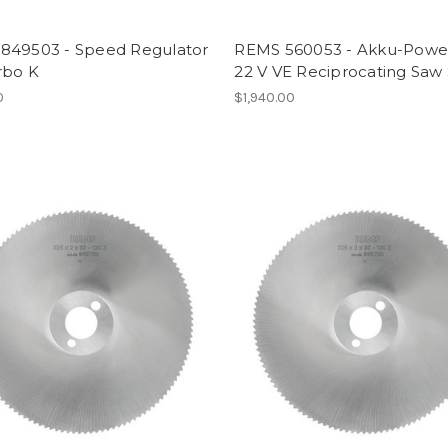
849503 - Speed Regulator
REMS 560053 - Akku-Powe
rbo K
22 V VE Reciprocating Saw
0
$1,940.00