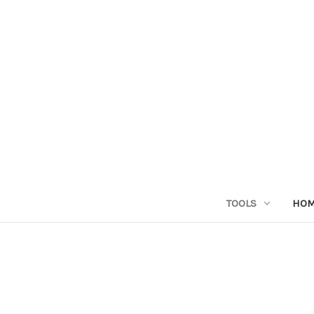
TOOLS
HO