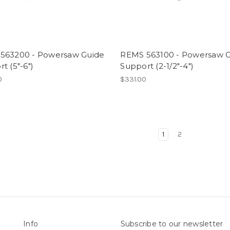
563200 - Powersaw Guide
REMS 563100 - Powersaw 
t (5"-6")
Support (2-1/2"-4")
0
$331.00
1
2
Info
Subscribe to our newsletter