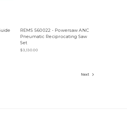
Guide
REMS 560022 - Powersaw ANC
Pneumatic Reciprocating Saw
Set
$3,130.00
Next