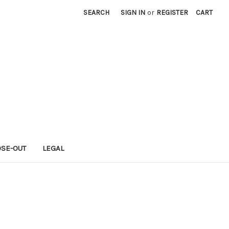
SEARCH
SIGN IN
or
REGISTER
CART
OSE-OUT
LEGAL