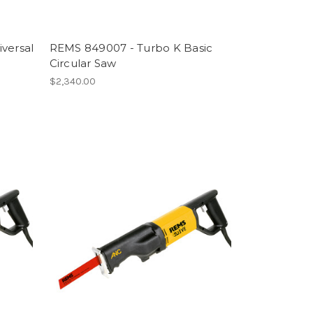
versal
REMS 849007 - Turbo K Basic
Circular Saw
$2,340.00