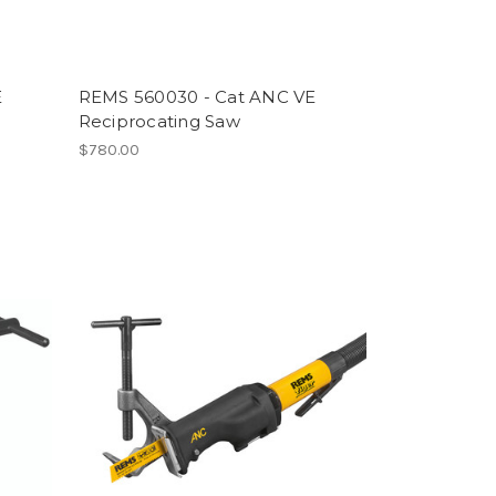
E
REMS 560030 - Cat ANC VE
Reciprocating Saw
$780.00