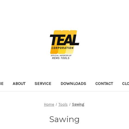
ME
ABOUT
SERVICE
DOWNLOADS
CONTACT
CL
Home
Tools
Sawing
Sawing