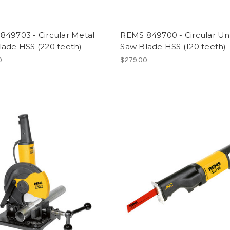
849703 - Circular Metal
REMS 849700 - Circular Uni
lade HSS (220 teeth)
Saw Blade HSS (120 teeth)
0
$279.00