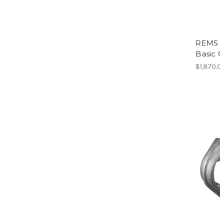
REMS 
Basic 
$1,870.