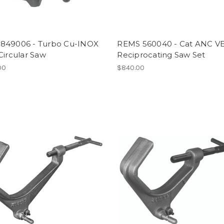
849006 - Turbo Cu-INOX
REMS 560040 - Cat ANC V
Circular Saw
Reciprocating Saw Set
00
$840.00