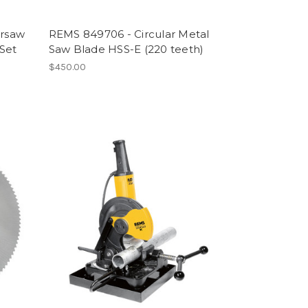
rsaw
REMS 849706 - Circular Metal
 Set
Saw Blade HSS-E (220 teeth)
$450.00