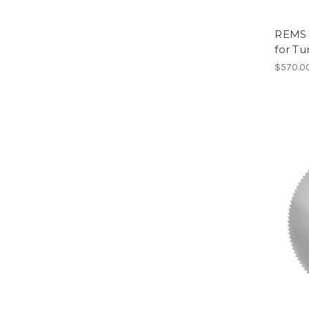
REMS 
for Tu
$570.0