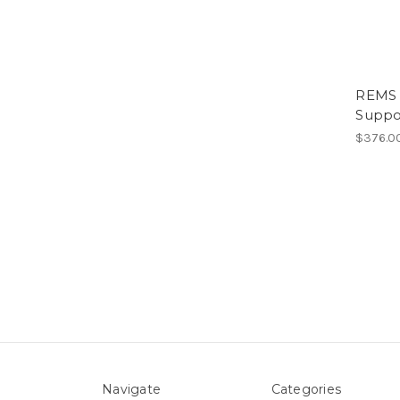
REMS 
Suppor
$376.0
Navigate
Categories