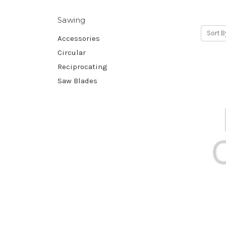
Sawing
Sort B
Accessories
Circular
Reciprocating
Saw Blades