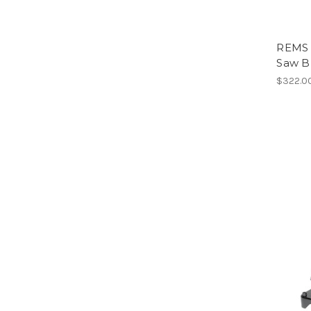
REMS 
Saw B
$322.0