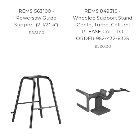
REMS 563100 -
REMS 849310 -
Powersaw Guide
Wheeled Support Stand
Support (2-1/2"-4")
(Cento, Turbo, Collum)
PLEASE CALL TO
$331.00
ORDER 952-432-8325
$520.00