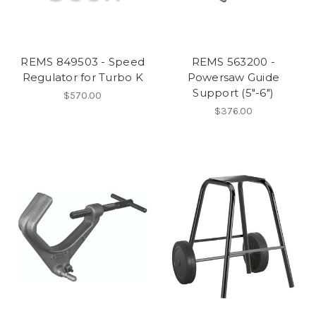
REMS 849503 - Speed
REMS 563200 -
Regulator for Turbo K
Powersaw Guide
Support (5"-6")
$570.00
$376.00