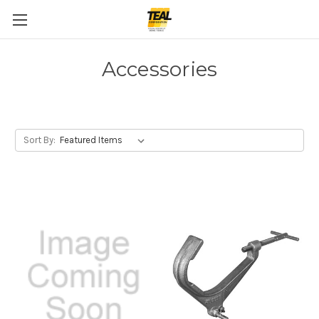
Accessories
Sort By: