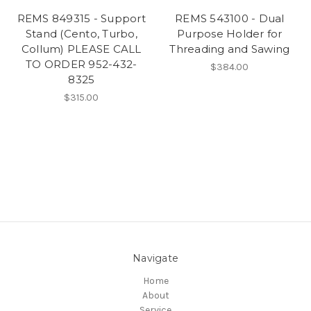
REMS 849315 - Support
REMS 543100 - Dual
Stand (Cento, Turbo,
Purpose Holder for
Collum) PLEASE CALL
Threading and Sawing
TO ORDER 952-432-
$384.00
8325
$315.00
Navigate
Home
About
Service