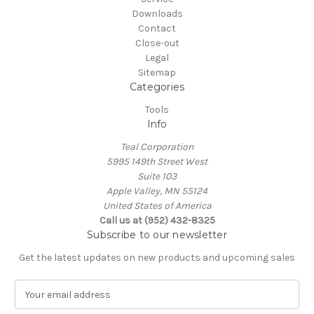
Downloads
Contact
Close-out
Legal
Sitemap
Categories
Tools
Info
Teal Corporation
5995 149th Street West
Suite 103
Apple Valley, MN 55124
United States of America
Call us at (952) 432-8325
Subscribe to our newsletter
Get the latest updates on new products and upcoming sales
E
m