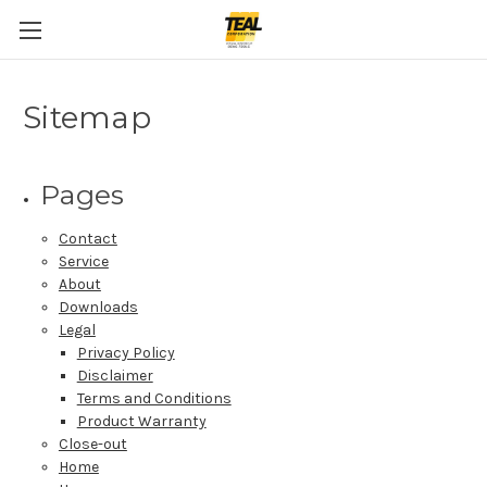
Sitemap
Pages
Contact
Service
About
Downloads
Legal
Privacy Policy
Disclaimer
Terms and Conditions
Product Warranty
Close-out
Home