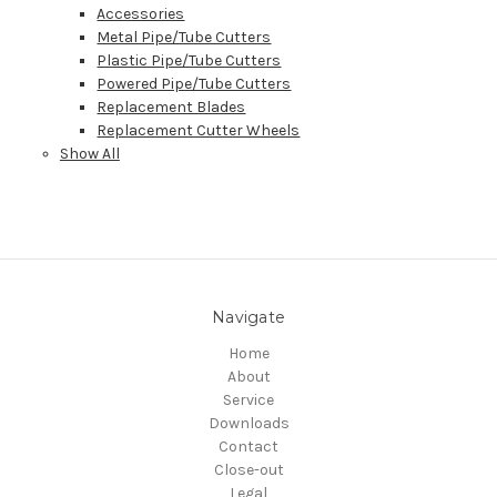
Accessories
Metal Pipe/Tube Cutters
Plastic Pipe/Tube Cutters
Powered Pipe/Tube Cutters
Replacement Blades
Replacement Cutter Wheels
Show All
Navigate
Home
About
Service
Downloads
Contact
Close-out
Legal