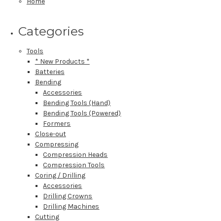
Home
Categories
Tools
* New Products *
Batteries
Bending
Accessories
Bending Tools (Hand)
Bending Tools (Powered)
Formers
Close-out
Compressing
Compression Heads
Compression Tools
Coring / Drilling
Accessories
Drilling Crowns
Drilling Machines
Cutting