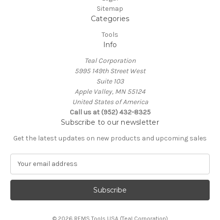
Sitemap
Categories
Tools
Info
Teal Corporation
5995 149th Street West
Suite 103
Apple Valley, MN 55124
United States of America
Call us at (952) 432-8325
Subscribe to our newsletter
Get the latest updates on new products and upcoming sales
E
m
a
i
l
A
© 2026 REMS Tools USA (Teal Corporation)