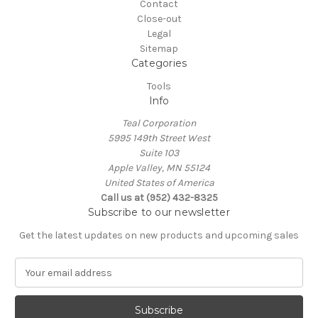
Contact
Close-out
Legal
Sitemap
Categories
Tools
Info
Teal Corporation
5995 149th Street West
Suite 103
Apple Valley, MN 55124
United States of America
Call us at (952) 432-8325
Subscribe to our newsletter
Get the latest updates on new products and upcoming sales
E
m
a
i