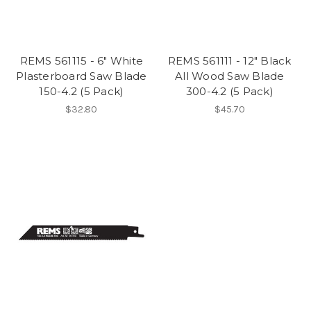
REMS 561115 - 6" White
REMS 561111 - 12" Black
Plasterboard Saw Blade
All Wood Saw Blade
150-4.2 (5 Pack)
300-4.2 (5 Pack)
$32.80
$45.70