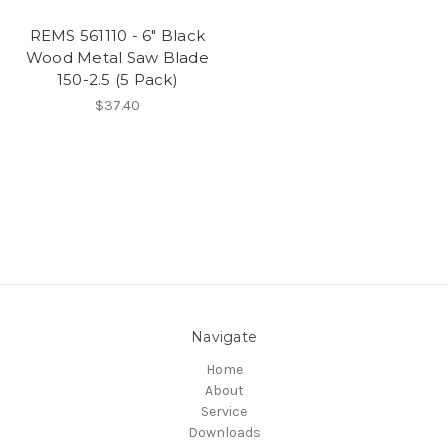
REMS 561110 - 6" Black
Wood Metal Saw Blade
150-2.5 (5 Pack)
$37.40
Navigate
Home
About
Service
Downloads