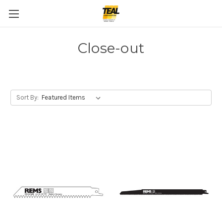
Close-out
Sort By: