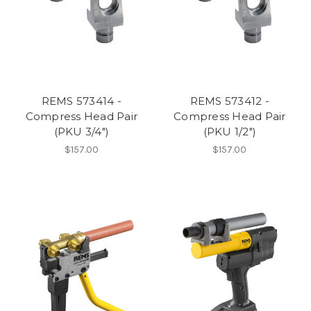
REMS 573414 -
REMS 573412 -
Compress Head Pair
Compress Head Pair
(PKU 3/4")
(PKU 1/2")
$157.00
$157.00