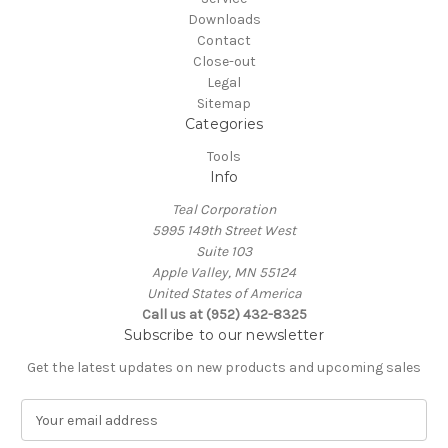
Downloads
Contact
Close-out
Legal
Sitemap
Categories
Tools
Info
Teal Corporation
5995 149th Street West
Suite 103
Apple Valley, MN 55124
United States of America
Call us at (952) 432-8325
Subscribe to our newsletter
Get the latest updates on new products and upcoming sales
E
m