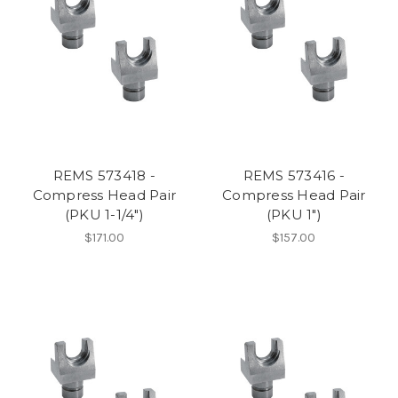
REMS 573418 -
REMS 573416 -
Compress Head Pair
Compress Head Pair
(PKU 1-1/4")
(PKU 1")
$171.00
$157.00