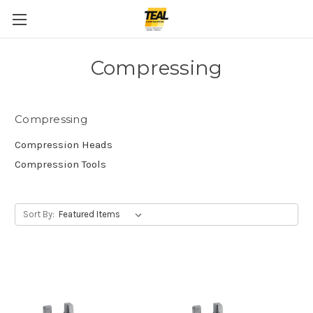
Compressing
Compressing
Compression Heads
Compression Tools
Sort By: