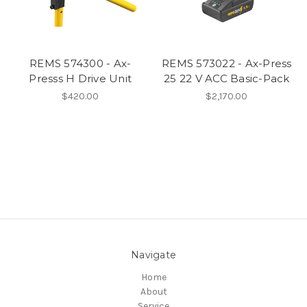
REMS 574300 - Ax-
REMS 573022 - Ax-Press
Presss H Drive Unit
25 22 V ACC Basic-Pack
$420.00
$2,170.00
Navigate
Home
About
Service