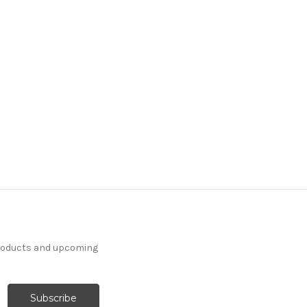
products and upcoming