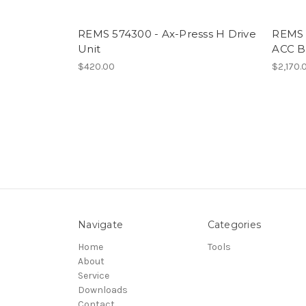
REMS 574300 - Ax-Presss H Drive
REMS 
Unit
ACC B
$420.00
$2,170.
Navigate
Categories
Home
Tools
About
Service
Downloads
Contact