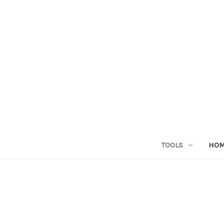
TOOLS
HO