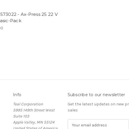
573022 - Ax-Press 25 22 V
asic-Pack
00
Info
Subscribe to our newsletter
Teal Corporation
Get the latest updates on new 
5995 149th Street West
sales
Suite 103
Apple Valley, MN 55124
E
United States of America
m