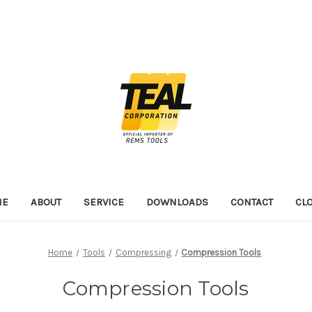
ME
ABOUT
SERVICE
DOWNLOADS
CONTACT
CL
Home
Tools
Compressing
Compression Tools
Compression Tools