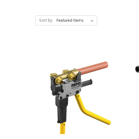
Sort By: