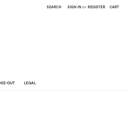
SEARCH
SIGN IN
or
REGISTER
CART
OSE-OUT
LEGAL