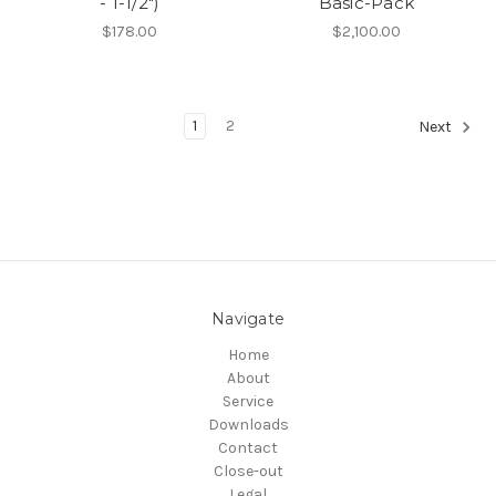
- 1-1/2")
Basic-Pack
$178.00
$2,100.00
1
2
Next
Navigate
Home
About
Service
Downloads
Contact
Close-out
Legal