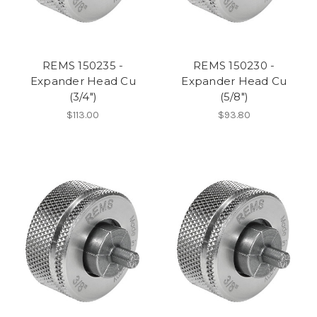
REMS 150235 -
REMS 150230 -
Expander Head Cu
Expander Head Cu
(3/4")
(5/8")
$113.00
$93.80