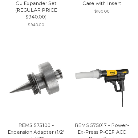
Cu Expander Set
Case with Insert
(REGULAR PRICE
$160.00
$940.00)
$940.00
REMS 575100 -
REMS 575017 - Power-
Expansion Adapter (1/2"
Ex-Press P-CEF ACC