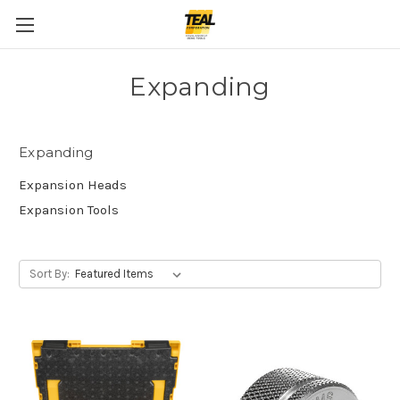
Expanding
Expanding
Expansion Heads
Expansion Tools
Sort By: