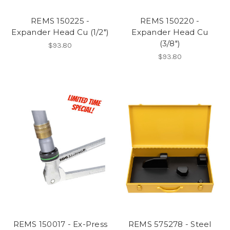
REMS 150225 -
REMS 150220 -
Expander Head Cu (1/2")
Expander Head Cu
(3/8")
$93.80
$93.80
REMS 150017 - Ex-Press
REMS 575278 - Steel