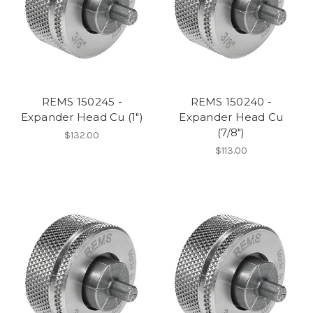
REMS 150245 -
REMS 150240 -
Expander Head Cu (1")
Expander Head Cu
(7/8")
$132.00
$113.00