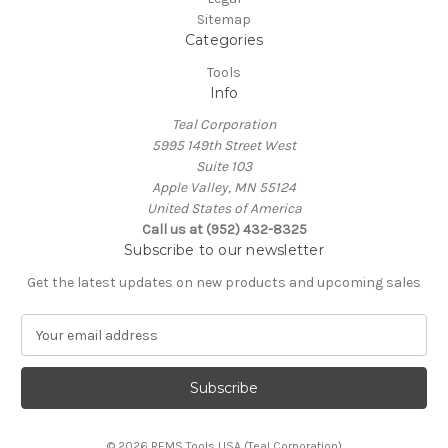
Sitemap
Categories
Tools
Info
Teal Corporation
5995 149th Street West
Suite 103
Apple Valley, MN 55124
United States of America
Call us at (952) 432-8325
Subscribe to our newsletter
Get the latest updates on new products and upcoming sales
E
m
a
i
l
A
© 2026 REMS Tools USA (Teal Corporation)