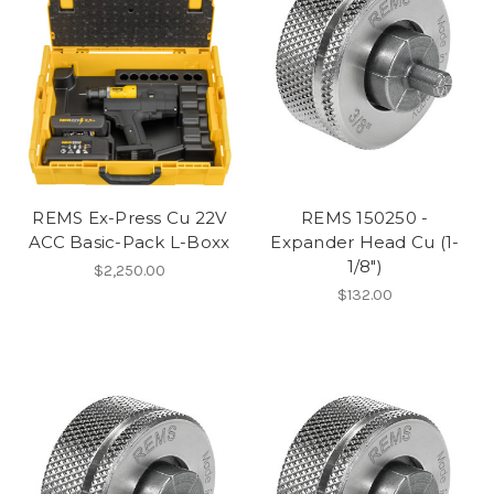
REMS Ex-Press Cu 22V
REMS 150250 -
ACC Basic-Pack L-Boxx
Expander Head Cu (1-
1/8")
$2,250.00
$132.00