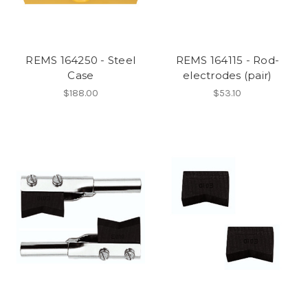
REMS 164250 - Steel
REMS 164115 - Rod-
Case
electrodes (pair)
$188.00
$53.10