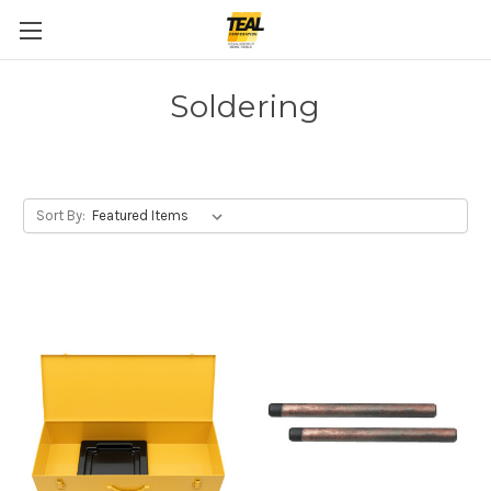
Soldering
Sort By: