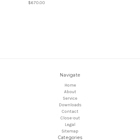
$670.00
Navigate
Home
About
Service
Downloads
Contact
Close-out
Legal
Sitemap
Categories