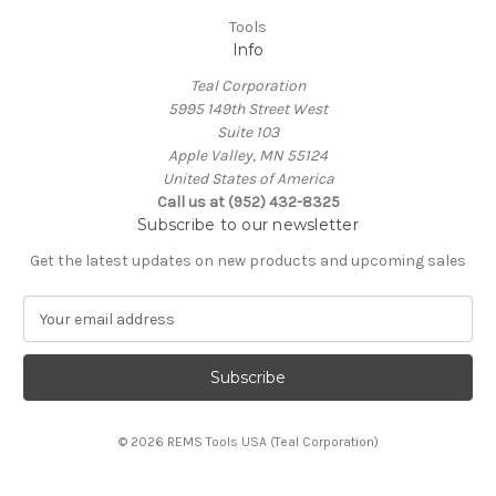
Tools
Info
Teal Corporation
5995 149th Street West
Suite 103
Apple Valley, MN 55124
United States of America
Call us at (952) 432-8325
Subscribe to our newsletter
Get the latest updates on new products and upcoming sales
E
m
a
i
l
A
© 2026 REMS Tools USA (Teal Corporation)
d
d
r