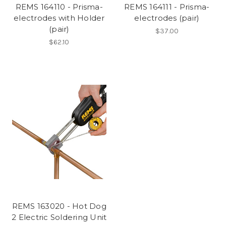
REMS 164110 - Prisma-
REMS 164111 - Prisma-
electrodes with Holder
electrodes (pair)
(pair)
$37.00
$62.10
REMS 163020 - Hot Dog
2 Electric Soldering Unit