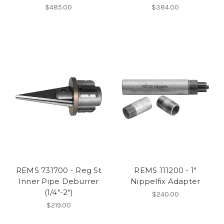
$485.00
$384.00
REMS 731700 - Reg St
REMS 111200 - 1"
Inner Pipe Deburrer
Nippelfix Adapter
(1/4"-2")
$240.00
$219.00