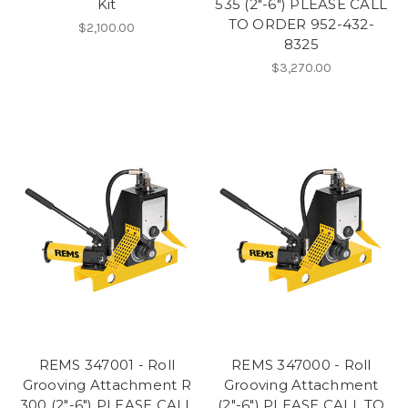
Kit
535 (2"-6") PLEASE CALL
TO ORDER 952-432-
$2,100.00
8325
$3,270.00
REMS 347001 - Roll
REMS 347000 - Roll
Grooving Attachment R
Grooving Attachment
300 (2"-6") PLEASE CALL
(2"-6") PLEASE CALL TO