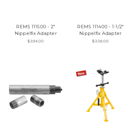
REMS 111500 - 2"
REMS 111400 - 1-1/2"
Nippelfix Adapter
Nippelfix Adapter
$394.00
$336.00