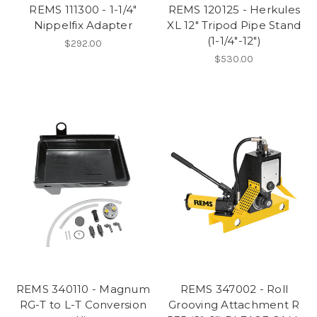
REMS 111300 - 1-1/4"
REMS 120125 - Herkules
Nippelfix Adapter
XL 12" Tripod Pipe Stand
(1-1/4"-12")
$292.00
$530.00
REMS 340110 - Magnum
REMS 347002 - Roll
RG-T to L-T Conversion
Grooving Attachment R