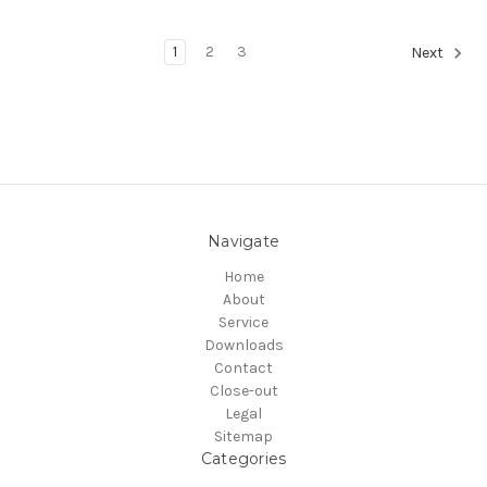
1
2
3
Next
Navigate
Home
About
Service
Downloads
Contact
Close-out
Legal
Sitemap
Categories