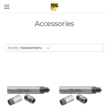
Accessories
Sort By: