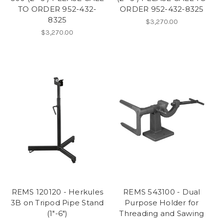
TO ORDER 952-432-
ORDER 952-432-8325
8325
$3,270.00
$3,270.00
REMS 120120 - Herkules
REMS 543100 - Dual
3B on Tripod Pipe Stand
Purpose Holder for
(1"-6")
Threading and Sawing