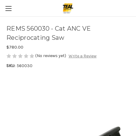
REMS 560030 - Cat ANC VE
Reciprocating Saw
$780.00
(No reviews yet)
Write a Review
SKU:
560030