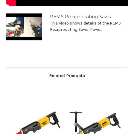
REMS Reciprocating Saws
This video shows details of the REMS
Reciprocating Saws. Powe...
Related Products