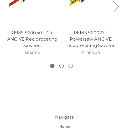
REMS 560040 - Cat
REMS 560027 -
ANC VE Reciprocating
Powersaw ANC VE
Saw Set
Reciprocating Saw Set
Re
$840.00
$1,080.00
Navigate
Home