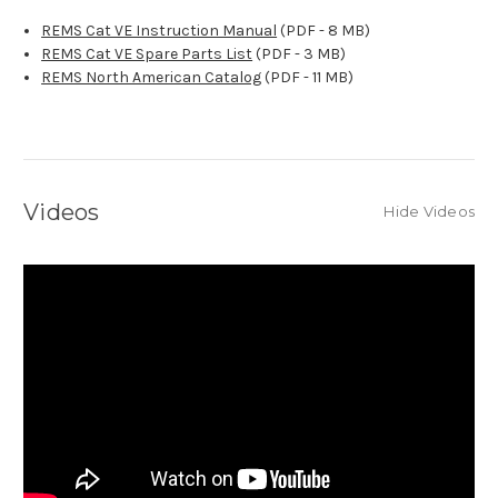
REMS Cat VE Instruction Manual
(PDF - 8 MB)
REMS Cat VE Spare Parts List
(PDF - 3 MB)
REMS North American Catalog
(PDF - 11 MB)
Videos
Hide Videos