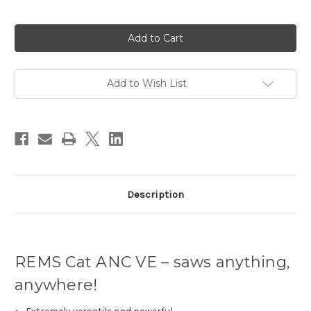
Current
Stock:
Add to Wish List
Description
REMS Cat ANC VE – saws anything,
anywhere!