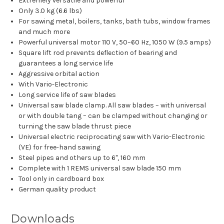
Extremely versatile and powerful
Only 3.0 kg (6.6 lbs)
For sawing metal, boilers, tanks, bath tubs, window frames
and much more
Powerful universal motor 110 V, 50–60 Hz, 1050 W (9.5 amps)
Square lift rod prevents deflection of bearing and
guarantees a long service life
Aggressive orbital action
With Vario-Electronic
Long service life of saw blades
Universal saw blade clamp. All saw blades – with universal
or with double tang – can be clamped without changing or
turning the saw blade thrust piece
Universal electric reciprocating saw with Vario-Electronic
(VE) for free-hand sawing
Steel pipes and others up to 6", 160 mm
Complete with 1 REMS universal saw blade 150 mm
Tool only in cardboard box
German quality product
Downloads