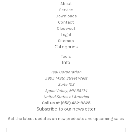
About
Service
Downloads
Contact
Close-out
Legal
Sitemap
Categories
Tools
Info
Teal Corporation
5995 149th Street West
Suite 103
Apple Valley, MN 55124
United States of America
Call us at (952) 432-8325
Subscribe to our newsletter
Get the latest updates on new products and upcoming sales
E