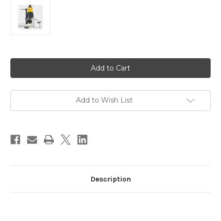
Current
Stock:
Add to Wish List
Description