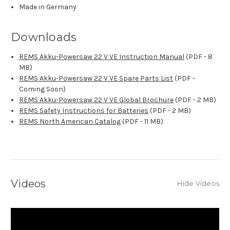
Made in Germany
Downloads
REMS Akku-Powersaw 22 V VE Instruction Manual
(PDF - 8
MB)
REMS Akku-Powersaw 22 V VE Spare Parts List
(PDF -
Coming Soon)
REMS Akku-Powersaw 22 V VE Global Brochure
(PDF - 2 MB)
REMS Safety Instructions for Batteries
(PDF - 2 MB)
REMS North American Catalog
(PDF - 11 MB)
Videos
Hide Videos