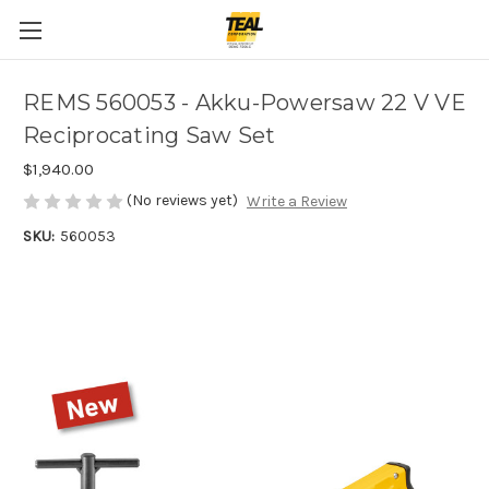
REMS 560053 - Akku-Powersaw 22 V VE
Reciprocating Saw Set
$1,940.00
(No reviews yet)
Write a Review
SKU:
560053