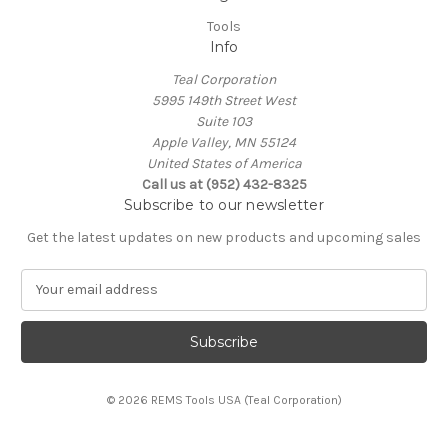
Tools
Info
Teal Corporation
5995 149th Street West
Suite 103
Apple Valley, MN 55124
United States of America
Call us at (952) 432-8325
Subscribe to our newsletter
Get the latest updates on new products and upcoming sales
E
m
a
i
l
A
© 2026 REMS Tools USA (Teal Corporation)
d
d
r