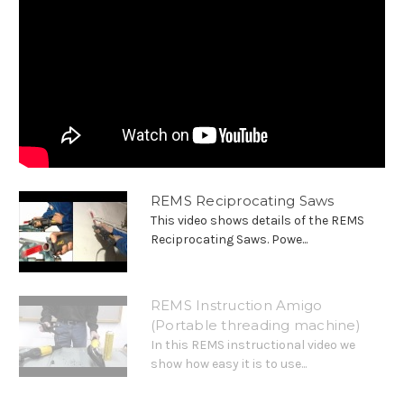
REMS Reciprocating Saws
This video shows details of the REMS
Reciprocating Saws. Powe...
REMS Instruction Amigo
(Portable threading machine)
In this REMS instructional video we
show how easy it is to use...