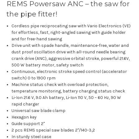
REMS Powersaw ANC – the saw for
the pipe fitter!
Cordless pipe reciprocating saw with Vario Electronics (VE)
for effortless, fast, right-angled sawing with guide holder
and for free-hand sawing
Drive unit with spade handle, maintenance-free, water and
dust proof oscillation drive with all-round needle bearing
crank drive (ANC), aggressive orbital stroke, powerful 21.6V,
500 W battery motor, safety switch
Continuous, electronic stroke speed control (accelerator
switch) 0 to 1900 rpm
Machine status check with overload protection,
temperature monitoring, battery charging status check
Li-Ion 21.6 V, 9.0 Ah battery, Li-Ion 110 V, 50 – 60 Hz, 90 W
rapid charger
Universal saw blade clamp
Hexagon key
Guide support 2"
2 pcs REMS special saw blades 2"/140-3,2
In sturdy steel case