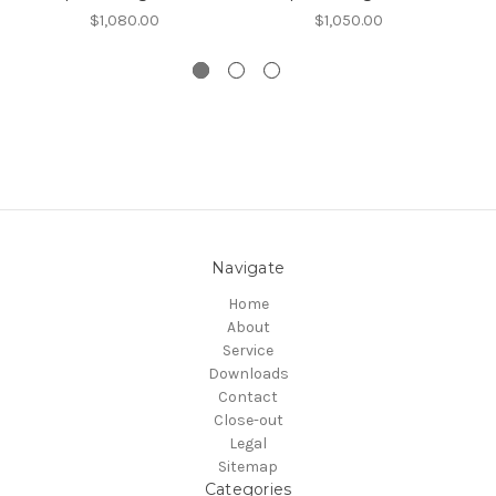
$1,080.00
$1,050.00
Navigate
Home
About
Service
Downloads
Contact
Close-out
Legal
Sitemap
Categories