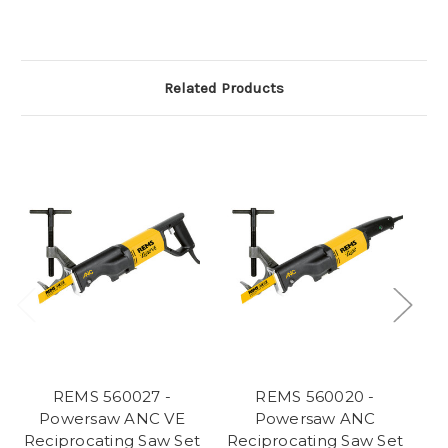
Related Products
REMS 560027 -
REMS 560020 -
Powersaw ANC VE
Powersaw ANC
Reciprocating Saw Set
Reciprocating Saw Set
Re