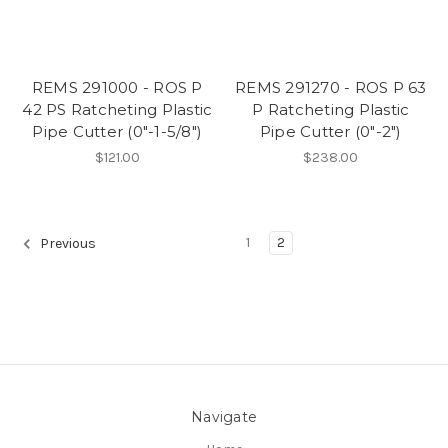
REMS 291000 - ROS P
REMS 291270 - ROS P 63
42 PS Ratcheting Plastic
P Ratcheting Plastic
Pipe Cutter (0"-1-5/8")
Pipe Cutter (0"-2")
$121.00
$238.00
1
2
Previous
Navigate