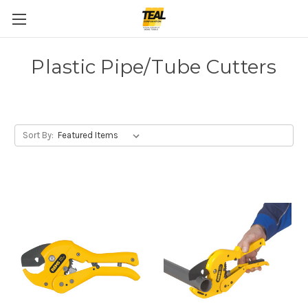
Plastic Pipe/Tube Cutters
Sort By: