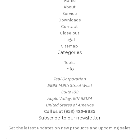
Home
About
Service
Downloads
Contact
Close-out
Legal
Sitemap
Categories
Tools
Info
Teal Corporation
5995 149th Street West
Suite 103
Apple Valley, MN 55124
United States of America
Call us at (952) 432-8325
Subscribe to our newsletter
Get the latest updates on new products and upcoming sales