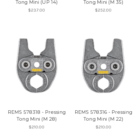
Tong Mini (UP 14)
Tong Mini (M 35)
$237.00
$252.00
REMS 578318 - Pressing
REMS 578316 - Pressing
Tong Mini (M 28)
Tong Mini (M 22)
$210.00
$210.00