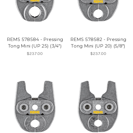
REMS 578584 - Pressing
REMS 578582 - Pressing
Tong Mini (UP 25) (3/4")
Tong Mini (UP 20) (5/8")
$237.00
$237.00