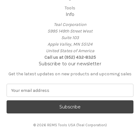
Tools
Info
Teal Corporation
5995 149th Street West
Suite 103
Apple Valley, MN 55124
United States of America
Call us at (952) 432-8325
Subscribe to our newsletter
Get the latest updates on new products and upcoming sales
E
m
a
i
l
A
© 2026 REMS Tools USA (Teal Corporation)
d
d
r