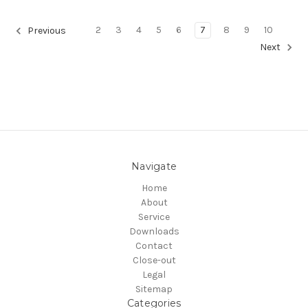
2
3
4
5
6
7
8
9
10
Previous
Next
Navigate
Home
About
Service
Downloads
Contact
Close-out
Legal
Sitemap
Categories