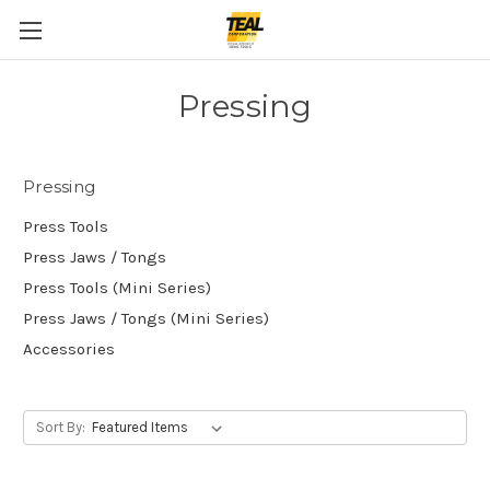
Pressing
Pressing
Press Tools
Press Jaws / Tongs
Press Tools (Mini Series)
Press Jaws / Tongs (Mini Series)
Accessories
Sort By: