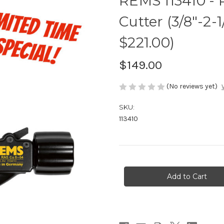
REMS 113410 -
Cutter (3/8"-2
$221.00)
$149.00
(No reviews yet)
SKU:
113410
Current
Stock: