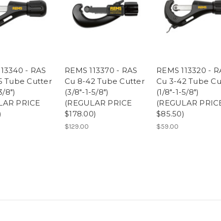
13340 - RAS
REMS 113370 - RAS
REMS 113320 - R
5 Tube Cutter
Cu 8-42 Tube Cutter
Cu 3-42 Tube Cu
3/8")
(3/8"-1-5/8")
(1/8"-1-5/8")
LAR PRICE
(REGULAR PRICE
(REGULAR PRIC
)
$178.00)
$85.50)
$129.00
$59.00