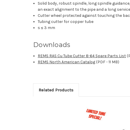
Solid body, robust spindle, long spindle guidanc
an exact alignment to the pipe and a long service 
Cutter wheel protected against touching the back
Tubing cutter for copper tube
s ≤ 3 mm
Downloads
REMS RAS Cu Tube Cutter 8-64 Spare Parts List
(P
REMS North American Catalog
(PDF - 11 MB)
Related Products