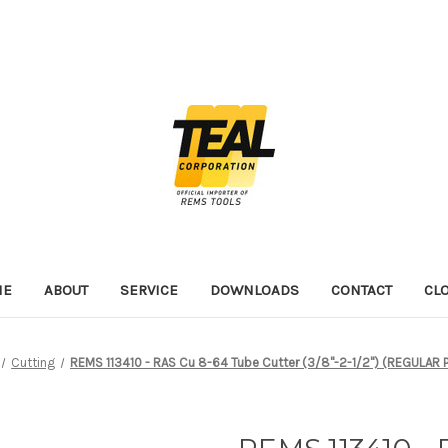
ME
ABOUT
SERVICE
DOWNLOADS
CONTACT
CL
Cutting
REMS 113410 - RAS Cu 8-64 Tube Cutter (3/8"-2-1/2") (REGULAR 