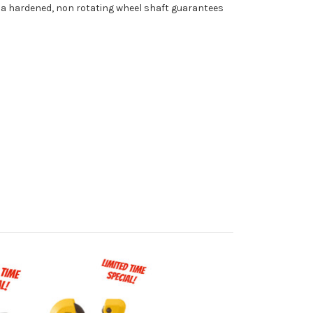
n a hardened, non rotating wheel shaft guarantees