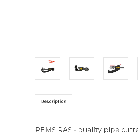
Description
REMS RAS - quality pipe cutt