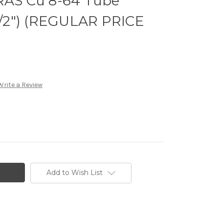
 RAS Cu 8-64 Tube
-1/2") (REGULAR PRICE
Write a Review
Add to Wish List