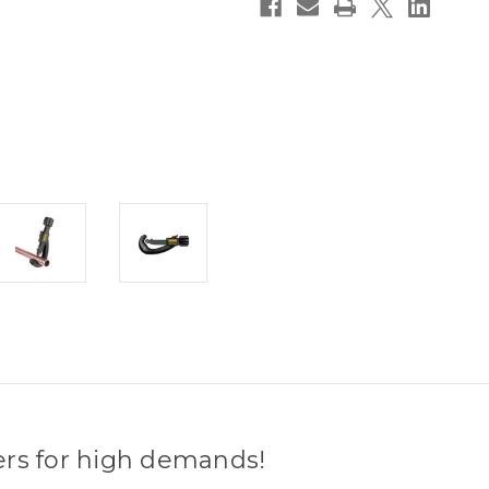
ers for high demands!