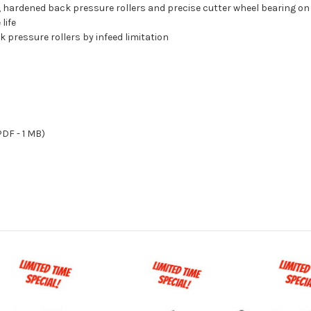
e, hardened back pressure rollers and precise cutter wheel bearing o
life
 pressure rollers by infeed limitation
DF - 1 MB)