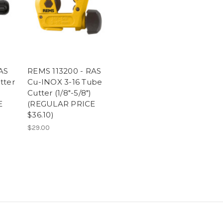
AS
REMS 113200 - RAS
tter
Cu-INOX 3-16 Tube
Cutter (1/8"-5/8")
E
(REGULAR PRICE
$36.10)
$29.00