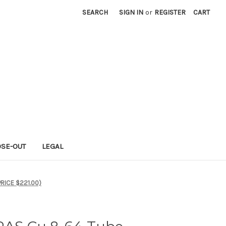
SEARCH
SIGN IN
or
REGISTER
CART
OSE-OUT
LEGAL
PRICE $221.00)