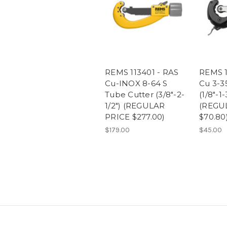
REMS 113401 - RAS
REMS 1
Cu-INOX 8-64 S
Cu 3-3
Tube Cutter (3/8"-2-
(1/8"-1-
1/2") (REGULAR
(REGU
PRICE $277.00)
$70.80
$179.00
$45.00