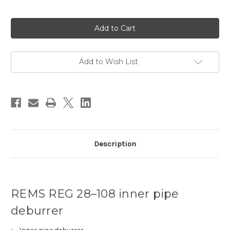
Current
Stock:
Add to Wish List
Description
REMS REG 28–108 inner pipe
deburrer