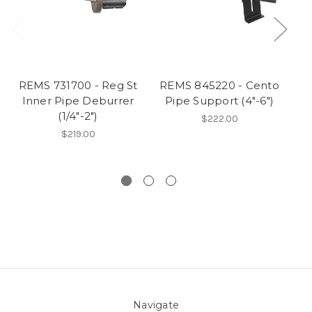
REMS 731700 - Reg St
REMS 845220 - Cento
R
Inner Pipe Deburrer
Pipe Support (4"-6")
Pi
(1/4"-2")
$222.00
$219.00
Navigate