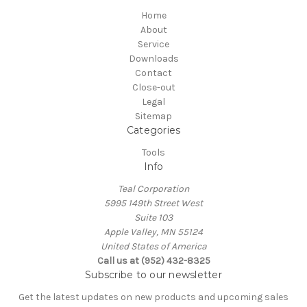
Home
About
Service
Downloads
Contact
Close-out
Legal
Sitemap
Categories
Tools
Info
Teal Corporation
5995 149th Street West
Suite 103
Apple Valley, MN 55124
United States of America
Call us at (952) 432-8325
Subscribe to our newsletter
Get the latest updates on new products and upcoming sales