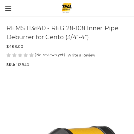
REMS 113840 - REG 28-108 Inner Pipe
Deburrer for Cento (3/4"-4")
$483.00
(No reviews yet)
Write a Review
SKU:
113840