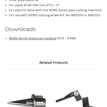
Inner pipe deburrer
For pipes Ø 28–108 mm, Ø 3⁄4 – 4"
For electric drive with the REMS Cento pipe cutting machine
For use with REMS cutting wheel Art. No. 845050 or 845053
Downloads
REMS North American Catalog
(PDF - 11 MB)
Related Products