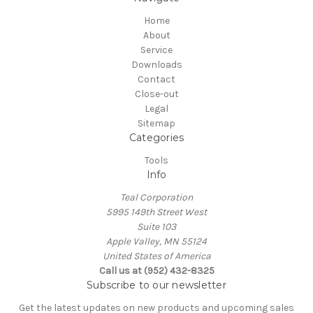
Home
About
Service
Downloads
Contact
Close-out
Legal
Sitemap
Categories
Tools
Info
Teal Corporation
5995 149th Street West
Suite 103
Apple Valley, MN 55124
United States of America
Call us at (952) 432-8325
Subscribe to our newsletter
Get the latest updates on new products and upcoming sales