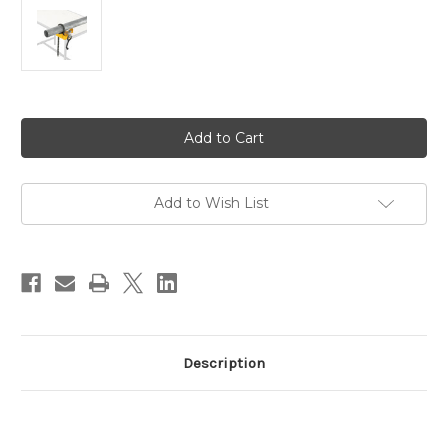
Current
Stock:
Add to Wish List
Description