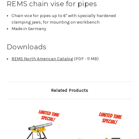
REMS chain vise for pipes
Chain vice for pipes up to 6" with specially hardened
clamping jaws, for mounting on workbench
Made in Germany
Downloads
REMS North American Catalog
(PDF - 11 MB)
Related Products