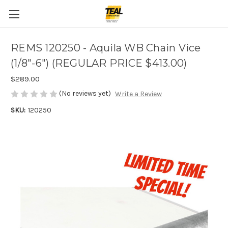
REMS 120250 - Aquila WB Chain Vice
(1/8"-6") (REGULAR PRICE $413.00)
$289.00
(No reviews yet)
Write a Review
SKU:
120250