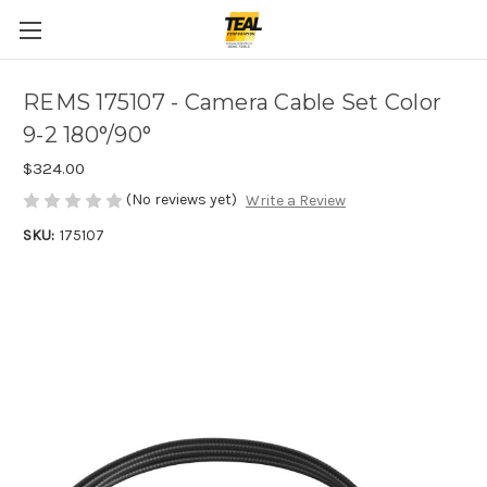
REMS 175107 - Camera Cable Set Color
9-2 180°/90°
$324.00
(No reviews yet)
Write a Review
SKU:
175107