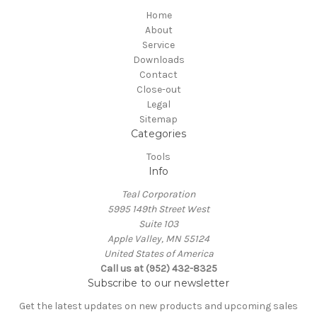
Home
About
Service
Downloads
Contact
Close-out
Legal
Sitemap
Categories
Tools
Info
Teal Corporation
5995 149th Street West
Suite 103
Apple Valley, MN 55124
United States of America
Call us at (952) 432-8325
Subscribe to our newsletter
Get the latest updates on new products and upcoming sales