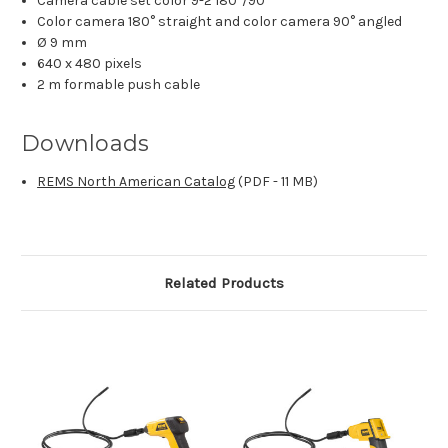
Camera cable set color 9-2 180°/90°
Color camera 180° straight and color camera 90° angled
Ø 9 mm
640 x 480 pixels
2 m formable push cable
Downloads
REMS North American Catalog
(PDF - 11 MB)
Related Products