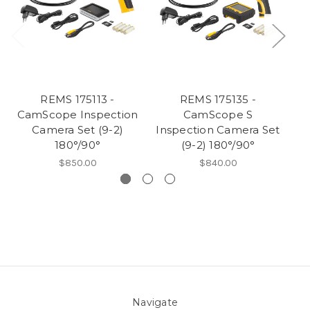
REMS 175113 -
REMS 175135 -
RE
CamScope Inspection
CamScope S
Camera Set (9-2)
Inspection Camera Set
180°/90°
(9-2) 180°/90°
$850.00
$840.00
Navigate