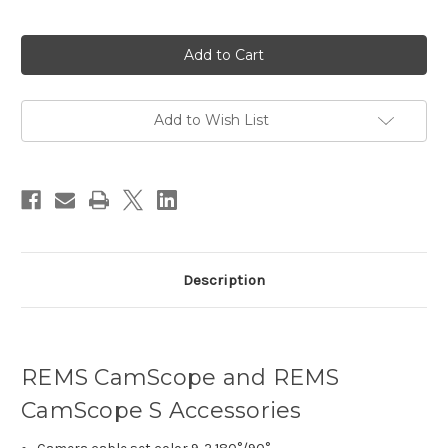
Current
Stock:
Add to Wish List
Description
REMS CamScope and REMS
CamScope S Accessories