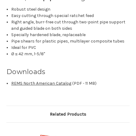
Robust steel design
Easy cutting through special ratchet feed
Right angle, burr-free cut through two-point pipe support
and guided blade on both sides
Specially hardened blade, replaceable
Pipe shears for plastic pipes, multilayer composite tubes
Ideal for PVC
Ø ≤ 42 mm, 1-5/8"
Downloads
REMS North American Catalog
(PDF - 11 MB)
Related Products