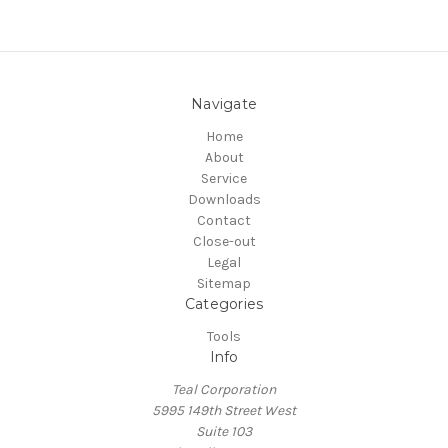
Navigate
Home
About
Service
Downloads
Contact
Close-out
Legal
Sitemap
Categories
Tools
Info
Teal Corporation
5995 149th Street West
Suite 103