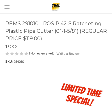
REMS 291010 - ROS P 42 S Ratcheting
Plastic Pipe Cutter (0"-1-5/8") (REGULAR
PRICE $119.00)
$75.00
(No reviews yet)
Write a Review
SKU:
291010