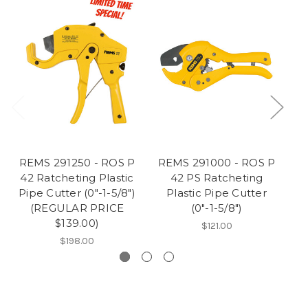
REMS 291250 - ROS P
REMS 291000 - ROS P
R
42 Ratcheting Plastic
42 PS Ratcheting
63
Pipe Cutter (0"-1-5/8")
Plastic Pipe Cutter
(REGULAR PRICE
(0"-1-5/8")
$139.00)
$121.00
$198.00