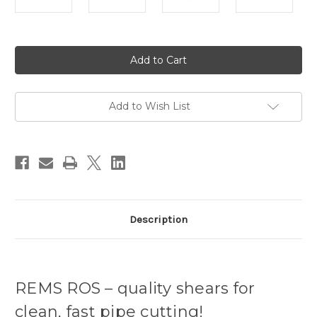
Current
Stock:
Add to Wish List
Description
REMS ROS – quality shears for
clean, fast pipe cutting!