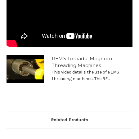
REMS Tornado, Magnum
Threading Machines
This video details the use of REMS
threading machines. The RE...
Related Products