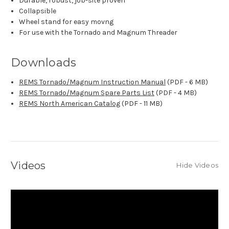
Durable, robust, job-site proven
Collapsible
Wheel stand for easy movng
For use with the Tornado and Magnum Threader
Downloads
REMS Tornado/Magnum Instruction Manual
(PDF - 6 MB)
REMS Tornado/Magnum Spare Parts List
(PDF - 4 MB)
REMS North American Catalog
(PDF - 11 MB)
Videos
Hide Videos