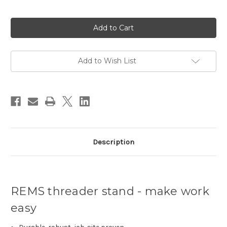
Current
Stock:
Add to Wish List
Description
REMS threader stand - make work
easy