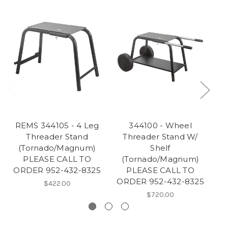
REMS 344105 - 4 Leg
344100 - Wheel
Threader Stand
Threader Stand W/
(Tornado/Magnum)
Shelf
PLEASE CALL TO
(Tornado/Magnum)
ORDER 952-432-8325
PLEASE CALL TO
ORDER 952-432-8325
O
$422.00
$720.00