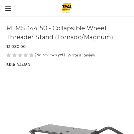
REMS 344150 - Collapsible Wheel
Threader Stand (Tornado/Magnum)
$1,030.00
(No reviews yet)
Write a Review
SKU:
344150