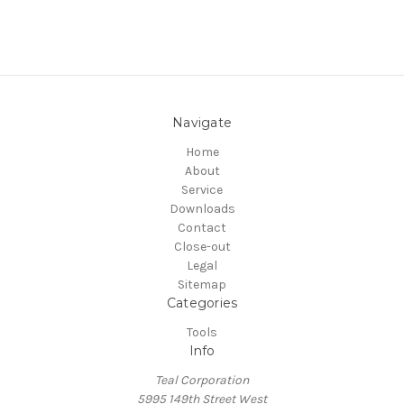
Navigate
Home
About
Service
Downloads
Contact
Close-out
Legal
Sitemap
Categories
Tools
Info
Teal Corporation
5995 149th Street West