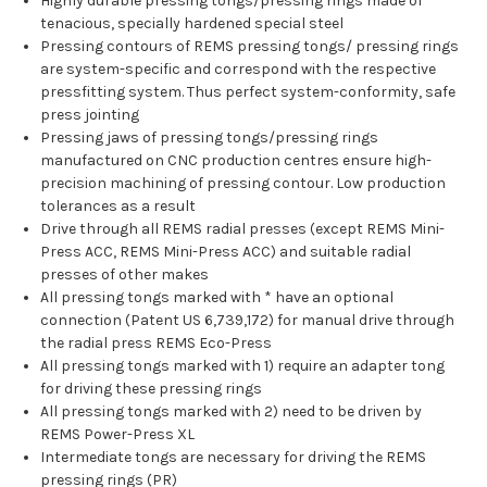
Highly durable pressing tongs/pressing rings made of
tenacious, specially hardened special steel
Pressing contours of REMS pressing tongs/ pressing rings
are system-specific and correspond with the respective
pressfitting system. Thus perfect system-conformity, safe
press jointing
Pressing jaws of pressing tongs/pressing rings
manufactured on CNC production centres ensure high-
precision machining of pressing contour. Low production
tolerances as a result
Drive through all REMS radial presses (except REMS Mini-
Press ACC, REMS Mini-Press ACC) and suitable radial
presses of other makes
All pressing tongs marked with * have an optional
connection (Patent US 6,739,172) for manual drive through
the radial press REMS Eco-Press
All pressing tongs marked with 1) require an adapter tong
for driving these pressing rings
All pressing tongs marked with 2) need to be driven by
REMS Power-Press XL
Intermediate tongs are necessary for driving the REMS
pressing rings (PR)