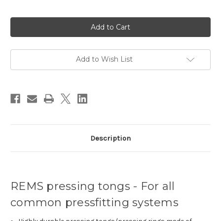
Current
Stock:
Add to Wish List
Description
REMS pressing tongs - For all
common pressfitting systems