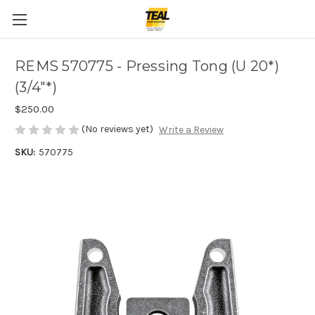
REMS 570775 - Pressing Tong (U 20*)
(3/4"*)
$250.00
(No reviews yet)
Write a Review
SKU:
570775