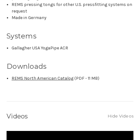
REMS pressing tongs for other U.S. pressfitting systems on
request
Made in Germany
Systems
Gallagher USA YogaPipe ACR
Downloads
REMS North American Catalog
(PDF - 11 MB)
Videos
Hide Videos