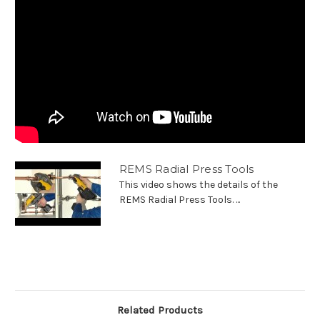
REMS Radial Press Tools
This video shows the details of the
REMS Radial Press Tools. ...
Related Products