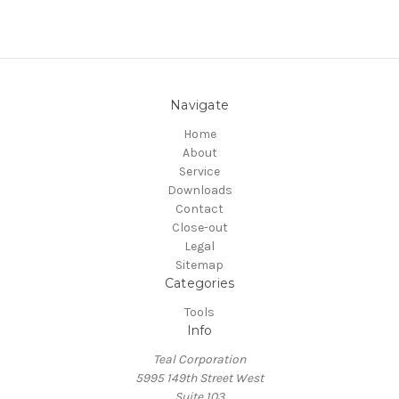
Navigate
Home
About
Service
Downloads
Contact
Close-out
Legal
Sitemap
Categories
Tools
Info
Teal Corporation
5995 149th Street West
Suite 103