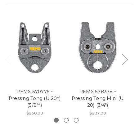
REMS 570775 -
REMS 578378 -
Pressing Tong (U 20*)
Pressing Tong Mini (U
P
(5/8"*)
20) (3/4")
$250.00
$237.00