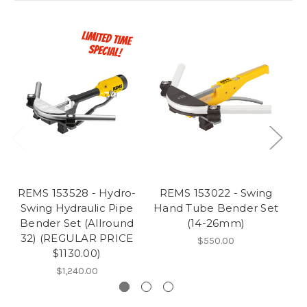
REMS 153528 - Hydro-
REMS 153022 - Swing
R
Swing Hydraulic Pipe
Hand Tube Bender Set
Ha
Bender Set (Allround
(14-26mm)
32) (REGULAR PRICE
$550.00
$1130.00)
$1,240.00