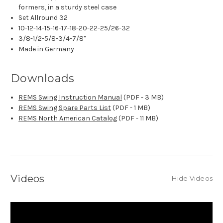
formers, in a sturdy steel case
Set Allround 32
10-12-14-15-16-17-18-20-22-25/26-32
3/8-1/2-5/8-3/4-7/8"
Made in Germany
Downloads
REMS Swing Instruction Manual
(PDF - 3 MB)
REMS Swing Spare Parts List
(PDF - 1 MB)
REMS North American Catalog
(PDF - 11 MB)
Videos
Hide Videos