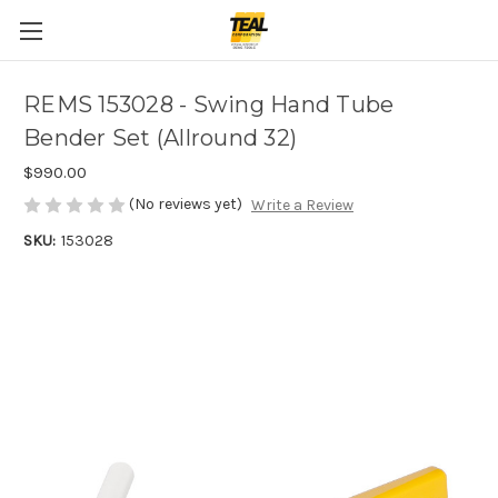
REMS 153028 - Swing Hand Tube
Bender Set (Allround 32)
$990.00
(No reviews yet)
Write a Review
SKU:
153028