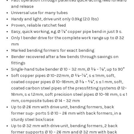
Fast operation through patented quick-acting feed forward
and release
Universal use for many tubes
Handy and light, drive unit only 0.9kg (2.0 lbs)
Proven, reliable ratchet feed
Easy, quick working, e.g. Ø 7⁄8" copper pipe bend in just 9 s.
Only 1 bender drive for the complete work range up to Ø 32
mm
Marked bending formers for exact bending
Bender recovered after a few bends through savings on
fittings
Single-hand tube bender Ø 10 – 32 mm, Ø 3⁄8 – 7⁄8", up to 90°
Soft copper pipes Ø 10–22mm, Ø 3⁄8–7⁄8", s ≤ 1mm, soft,
coated copper pipes Ø 10–18mm, Ø 3⁄8 – 5⁄8", s ≤ 1 mm, soft,
coated carbon steel pipes of the pressfitting systems Ø 12–
18mm, s ≤ 1.2mm, soft precision steel pipes Ø 10–18 mm, s ≤ 1
mm, composite tubes Ø 14 – 32 mm
Up to Ø 26 mm with drive unit, bending formers, back
former sup- ports S Ø 10 – 26 mm with back formers, in a
sturdy steel box/case
Up to Ø 32 mm with drive unit, bending formers, 2 back
former supports Ø 10 – 26 mm and Ø 32 mm with back