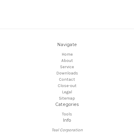
Navigate
Home
About
Service
Downloads
Contact
Close-out
Legal
Sitemap
Categories
Tools
Info
Teal Corporation