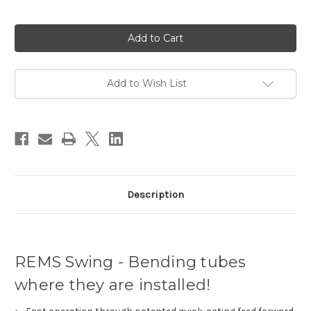
Current
Stock:
Add to Wish List
Description
REMS Swing - Bending tubes
where they are installed!