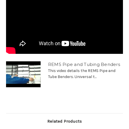
REMS Pipe and Tubing Benders
This video details the REMS Pipe and
Tube Benders. Universal t...
Related Products