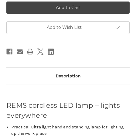
Current
Stock:
Add to Wish List
Description
REMS cordless LED lamp – lights
everywhere.
Practical, ultra light hand and standing lamp for lighting
up the work place