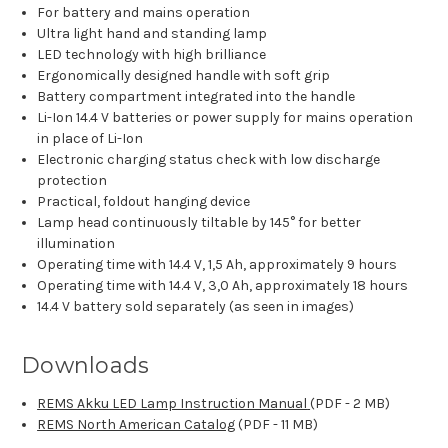
For battery and mains operation
Ultra light hand and standing lamp
LED technology with high brilliance
Ergonomically designed handle with soft grip
Battery compartment integrated into the handle
Li-Ion 14.4 V batteries or power supply for mains operation
in place of Li-Ion
Electronic charging status check with low discharge
protection
Practical, foldout hanging device
Lamp head continuously tiltable by 145° for better
illumination
Operating time with 14.4 V, 1,5 Ah, approximately 9 hours
Operating time with 14.4 V, 3,0 Ah, approximately 18 hours
14.4 V battery sold separately (as seen in images)
Downloads
REMS Akku LED Lamp Instruction Manual
(PDF - 2 MB)
REMS North American Catalog
(PDF - 11 MB)