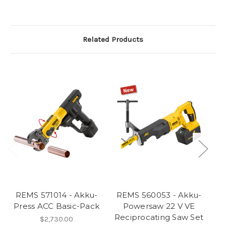
Related Products
REMS 571014 - Akku-
REMS 560053 - Akku-
R
Press ACC Basic-Pack
Powersaw 22 V VE
Reciprocating Saw Set
P
$2,730.00