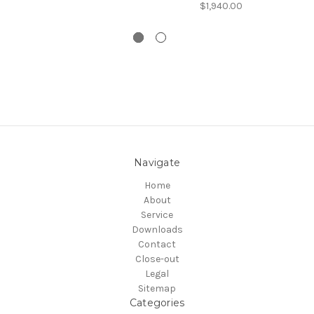
$1,940.00
Navigate
Home
About
Service
Downloads
Contact
Close-out
Legal
Sitemap
Categories