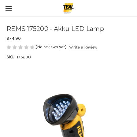
REMS 175200 - Akku LED Lamp
$74.90
(No reviews yet)
Write a Review
SKU:
175200