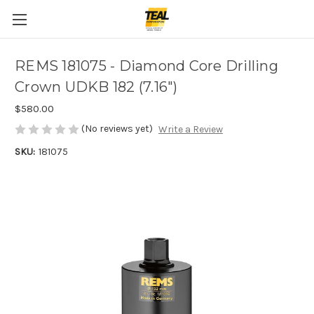
REMS 181075 - Diamond Core Drilling
Crown UDKB 182 (7.16")
$580.00
(No reviews yet)
Write a Review
SKU:
181075