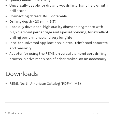
Quality Made in Germany
Universally usable for dry and wet drilling, hand held or with
drill stand
Connecting thread UNC 11⁄4" female
Drilling depth 420 mm (16.5")
Specially developed, high quality diamond segments with
high diamond percentage and special bonding, for excellent
drilling performance and very long life
Ideal for universal applications in steel-reinforced concrete
and masonry
Adapter for using the REMS universal diamond core drilling
crowns in drive machines of other makes, as an accessory
Downloads
REMS North American Catalog
(PDF - 11 MB)