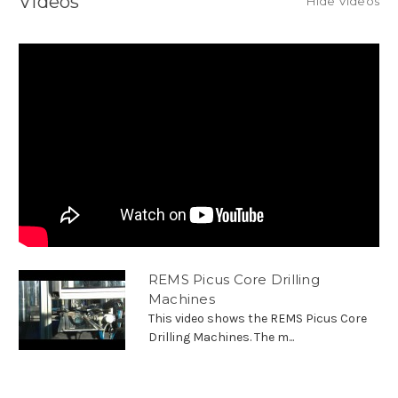
Videos
Hide Videos
REMS Picus Core Drilling
Machines
This video shows the REMS Picus Core
Drilling Machines. The m...