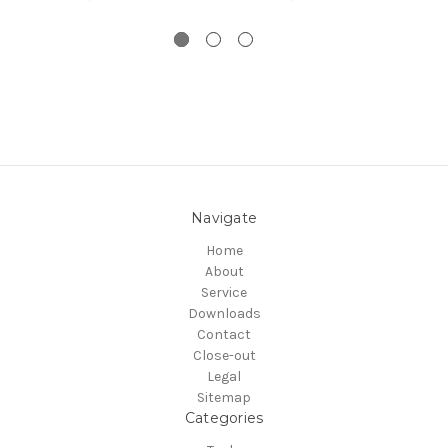
Navigate
Home
About
Service
Downloads
Contact
Close-out
Legal
Sitemap
Categories