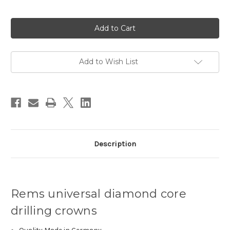
Current
Stock:
Add to Wish List
Description
Rems universal diamond core
drilling crowns