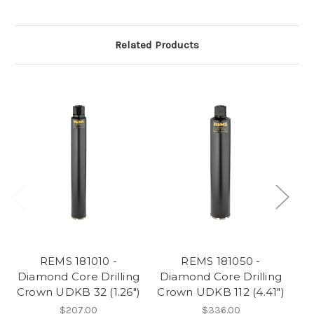
Related Products
REMS 181010 -
REMS 181050 -
Diamond Core Drilling
Diamond Core Drilling
Di
Crown UDKB 32 (1.26")
Crown UDKB 112 (4.41")
$207.00
$336.00