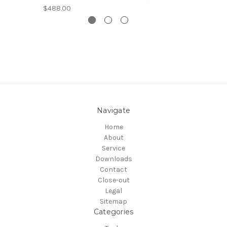
$488.00
Navigate
Home
About
Service
Downloads
Contact
Close-out
Legal
Sitemap
Categories