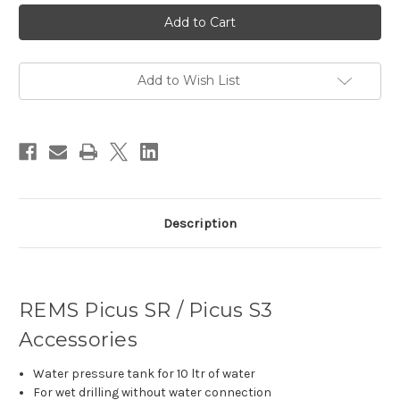
Current
Stock:
Add to Wish List
Description
REMS Picus SR / Picus S3
Accessories
Water pressure tank for 10 ltr of water
For wet drilling without water connection