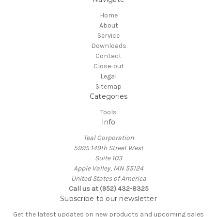
Home
About
Service
Downloads
Contact
Close-out
Legal
Sitemap
Categories
Tools
Info
Teal Corporation
5995 149th Street West
Suite 103
Apple Valley, MN 55124
United States of America
Call us at (952) 432-8325
Subscribe to our newsletter
Get the latest updates on new products and upcoming sales