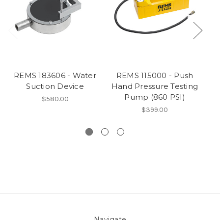
REMS 183606 - Water
REMS 115000 - Push
Suction Device
Hand Pressure Testing
I
Pump (860 PSI)
$580.00
$399.00
Navigate