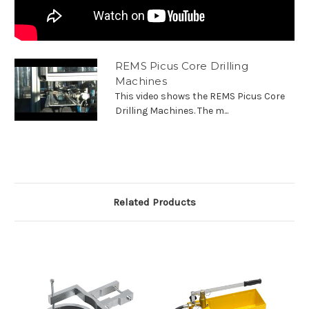
REMS Picus Core Drilling
Machines
This video shows the REMS Picus Core
Drilling Machines. The m...
Related Products