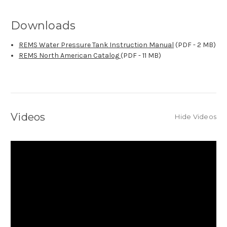
Downloads
REMS Water Pressure Tank Instruction Manual
(PDF - 2 MB)
REMS North American Catalog
(PDF - 11 MB)
Videos
Hide Videos