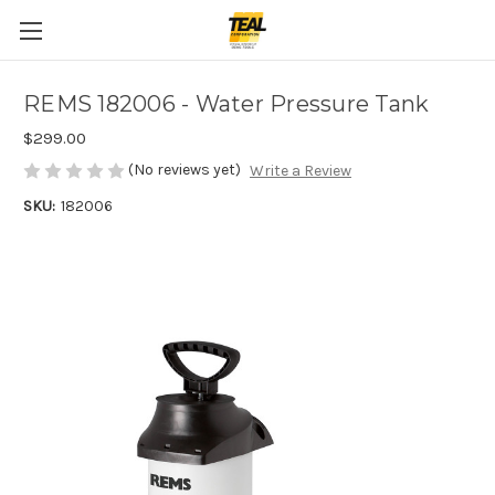
REMS 182006 - Water Pressure Tank
$299.00
(No reviews yet)
Write a Review
SKU:
182006