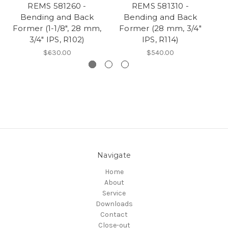
REMS 581260 -
REMS 581310 -
Bending and Back
Bending and Back
Former (1-1/8", 28 mm,
Former (28 mm, 3/4"
3/4" IPS, R102)
IPS, R114)
$630.00
$540.00
Navigate
Home
About
Service
Downloads
Contact
Close-out