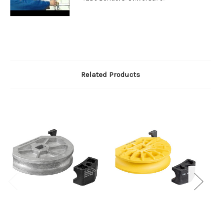
Related Products