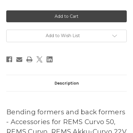
Current
Stock:
Add to Wish List
Description
Bending formers and back formers
- Accessories for REMS Curvo 50,
REMS Curvo, REMS Akku-Curvo 22V