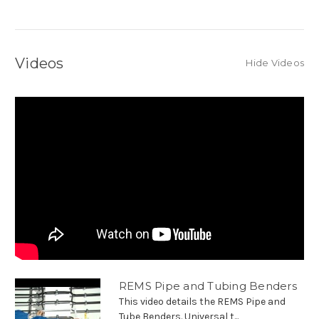
Videos
Hide Videos
REMS Pipe and Tubing Benders
This video details the REMS Pipe and
Tube Benders. Universal t...