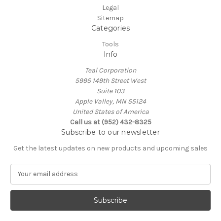
Legal
Sitemap
Categories
Tools
Info
Teal Corporation
5995 149th Street West
Suite 103
Apple Valley, MN 55124
United States of America
Call us at (952) 432-8325
Subscribe to our newsletter
Get the latest updates on new products and upcoming sales
E
m
a
i
l
A