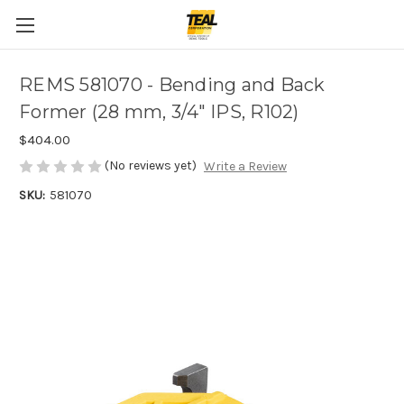
REMS 581070 - Bending and Back
Former (28 mm, 3/4" IPS, R102)
$404.00
(No reviews yet)
Write a Review
SKU:
581070