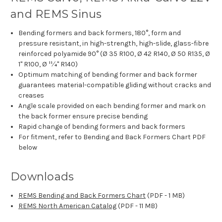
and REMS Sinus
Bending formers and back formers, 180°, form and
pressure resistant, in high-strength, high-slide, glass-fibre
reinforced polyamide 90° (Ø 35 R100, Ø 42 R140, Ø 50 R135, Ø
1" R100, Ø 11⁄4" R140)
Optimum matching of bending former and back former
guarantees material-compatible gliding without cracks and
creases
Angle scale provided on each bending former and mark on
the back former ensure precise bending
Rapid change of bending formers and back formers
For fitment, refer to Bending and Back Formers Chart PDF
below
Downloads
REMS Bending and Back Formers Chart
(PDF - 1 MB)
REMS North American Catalog
(PDF - 11 MB)